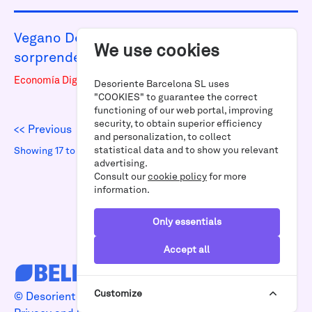
Vegano Desoriente: restaurante
We use cookies
sorprendente en Poblenou
Economía Digital
Desoriente Barcelona SL uses
"COOKIES" to guarantee the correct
functioning of our web portal, improving
security, to obtain superior efficiency
<< Previous
|
Next >>
and personalization, to collect
statistical data and to show you relevant
Showing 17 to 19 of 19 results
advertising.
Consult our
cookie policy
for more
information.
Only essentials
Accept all
Customize
© Desoriente 2026 | Designed by
4funkies