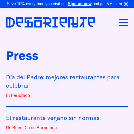
Save 10% every time you visit us.
Sign up now
and get 5 € extra.
Press
Día del Padre: mejores restaurantes para
celebrar
El Periódico
El restaurante vegano sin normas
Un Buen Día en Barcelona