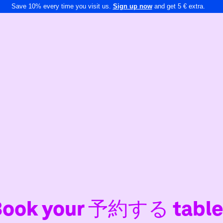
Save 10% every time you visit us.
Sign up now
and get 5 € extra.
Book your 予約する table 