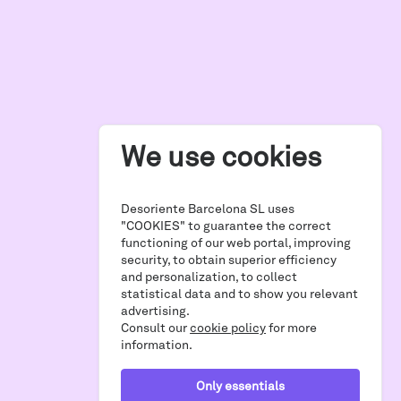
We use cookies
Desoriente Barcelona SL uses
"COOKIES" to guarantee the correct
functioning of our web portal, improving
security, to obtain superior efficiency
and personalization, to collect
statistical data and to show you relevant
advertising.
Consult our
cookie policy
for more
information.
Only essentials