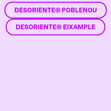
DESORIENTE® POBLENOU
DESORIENTE® EIXAMPLE